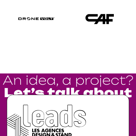
An idea, a project?
Let’s talk about
it.
Go !