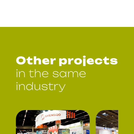
Other projects
in the same
industry