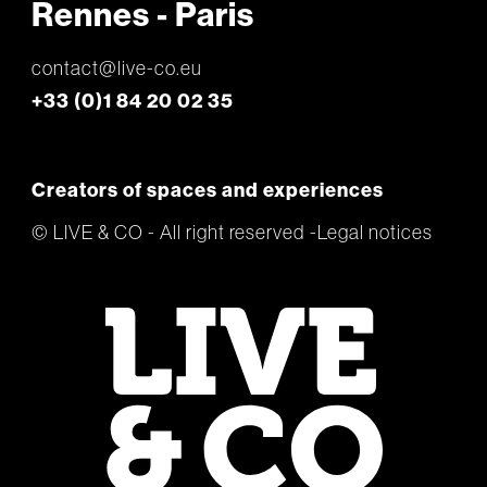
Rennes - Paris
contact@live-co.eu
+33 (0)1 84 20 02 35
Creators of spaces and experiences
© LIVE & CO - All right reserved
Legal notices