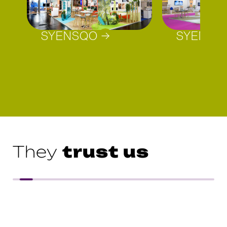
SYENSQO
SYENSQ
trust us
They