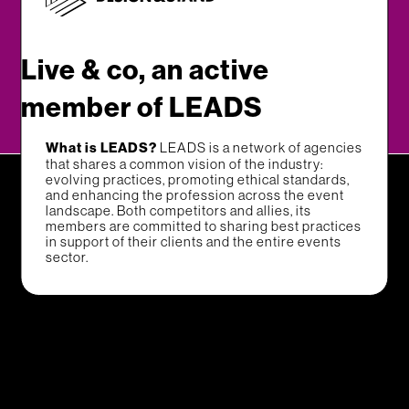
Live & co, an active
member of LEADS
What is LEADS?
LEADS is a network of agencies
that shares a common vision of the industry:
evolving practices, promoting ethical standards,
and enhancing the profession across the event
landscape. Both competitors and allies, its
members are committed to sharing best practices
in support of their clients and the entire events
sector.