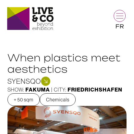
FR
When plastics meet
aesthetics
SYENSQO
FAKUMA
FRIEDRICHSHAFEN
SHOW:
| CITY:
+ 50 sqm
Chemicals