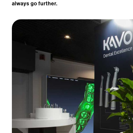
always go further.