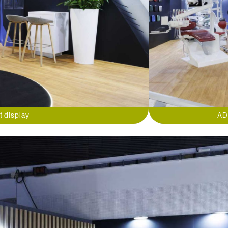
t display
AD