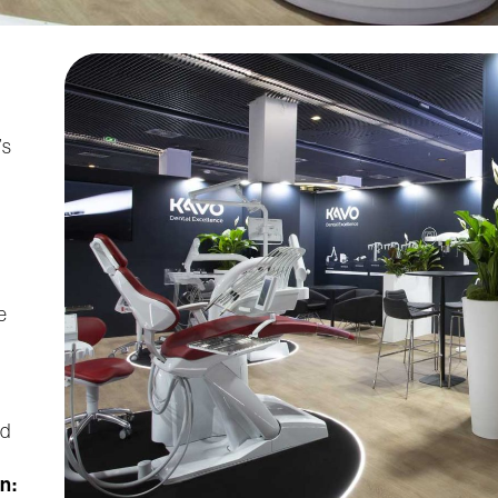
’s
e
nd
n: