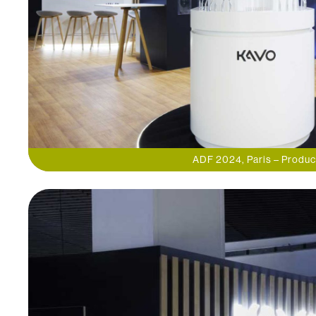
ADF 2024, Paris – Produc