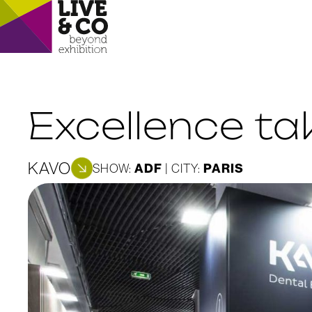
Excellence t
KAVO
ADF
PARIS
SHOW:
| CITY: