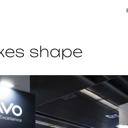
akes shape