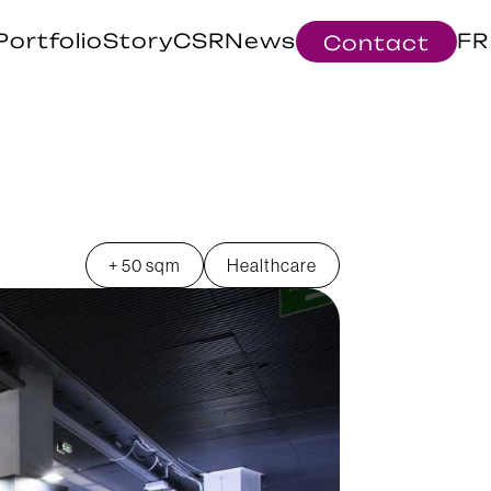
Portfolio
Story
CSR
News
FR
Contact
+ 50 sqm
Healthcare