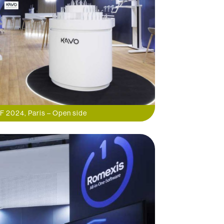
F 2024, Paris – Open side