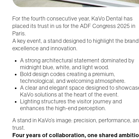
For the fourth consecutive year, KaVo Dental has
placed its trust in us for the ADF Congress 2025 in
Paris.
A key event, a stand designed to highlight the brand
excellence and innovation.
A strong architectural statement dominated by
midnight blue, white, and light wood.
Bold design codes creating a premium,
technological, and welcoming atmosphere.
A clear and elegant space designed to showcas
KaVo solutions at the heart of the event.
Lighting structures the visitor journey and
enhances the high-end perception.
A stand in KaVo’s image: precision, performance, a
trust.
Four years of collaboration, one shared ambitio