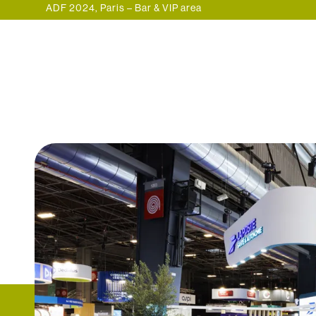
ADF 2024, Paris – Bar & VIP area